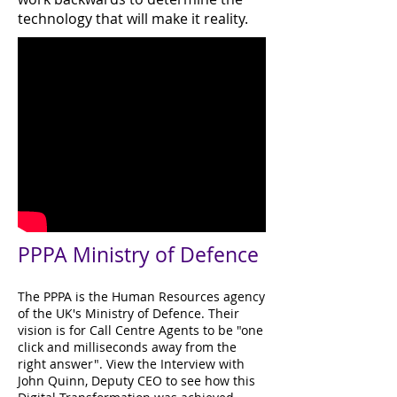
technology that will make it reality.
PPPA Ministry of Defence
The PPPA is the Human Resources agency
of the UK's Ministry of Defence. Their
vision is for Call Centre Agents to be "one
click and milliseconds away from the
right answer". View the Interview with
John Quinn, Deputy CEO to see how this