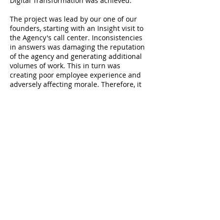
Digital Transformation was achieved.
The project was lead by our one of our
founders, starting with an Insight visit to
the Agency's call center. Inconsistencies
in answers was damaging the reputation
of the agency and generating additional
volumes of work. This in turn was
creating poor employee experience and
adversely affecting morale. Therefore, it
was critical that the solution was built
with end-users in mind and agents were
deeply involved in the vision and the
design of the solution.
The “one team” approach produced great
innovations and a true understanding of
the agency's business. The end result
was that agents were happier and more
productive and morale increased
dramatically. The savings were estimated
to around 500,000 to 750,000 GBP per
year.