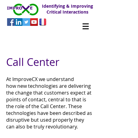
Identifying & Improving
Critical Interactions
Call Center
At ImproveCX we understand
how new technologies are delivering
the change that customers expect at
points of contact, central to that is
the role of the Call Center. These
technologies have been described as
disruptive but used properly they
can also be truly revolutionary.