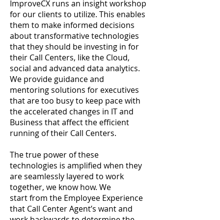
ImproveCX runs an insight workshop
for our clients to utilize. This enables
them to make informed decisions
about transformative technologies
that they should be investing in for
their Call Centers, like the Cloud,
social and advanced data analytics.
We provide guidance and
mentoring solutions for executives
that are too busy to keep pace with
the accelerated changes in IT and
Business that affect the efficient
running of their Call Centers.
The true power of these
technologies is amplified when they
are seamlessly layered to work
together, we know how. We
start from the Employee Experience
that Call Center Agent’s want and
work backwards to determine the