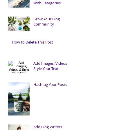
With Categories
Grow Your Blog
Community
How to Delete This Post
Add Images, Videos &
Style Your Text
Hashtag Your Posts
Add Blog Writers