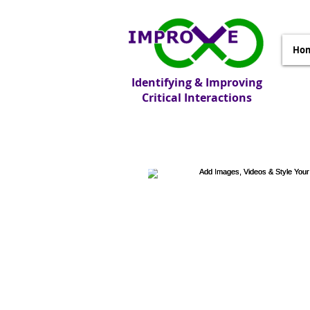
Ho
Identifying & Improving
Critical Interactions