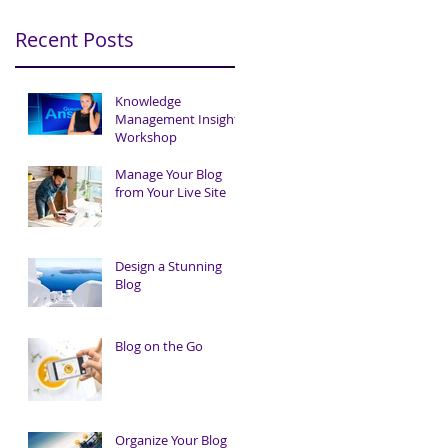
Recent Posts
Knowledge
Management Insights
Workshop
Manage Your Blog
from Your Live Site
Design a Stunning
Blog
Blog on the Go
Organize Your Blog