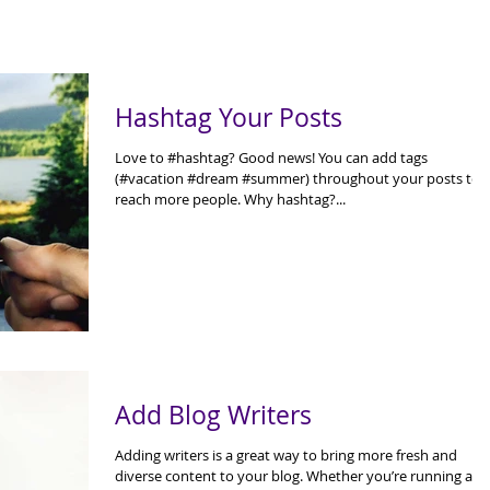
Hashtag Your Posts
Love to #hashtag? Good news! You can add tags
(#vacation #dream #summer) throughout your posts to
reach more people. Why hashtag?...
Add Blog Writers
Adding writers is a great way to bring more fresh and
diverse content to your blog. Whether you’re running a