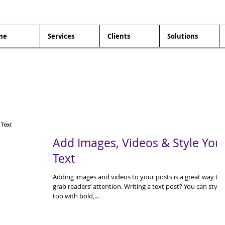
me
Services
Clients
Solutions
Add Images, Videos & Style You
Text
Adding images and videos to your posts is a great way to
grab readers’ attention. Writing a text post? You can style 
too with bold,...