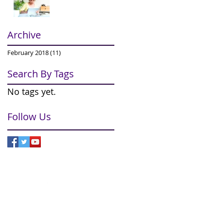
Archive
February 2018
(11)
11 posts
Search By Tags
No tags yet.
Follow Us
© 2024
ImproveCX Limited
om