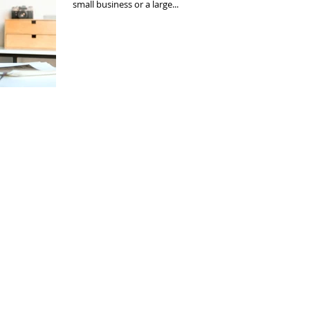
small business or a large...