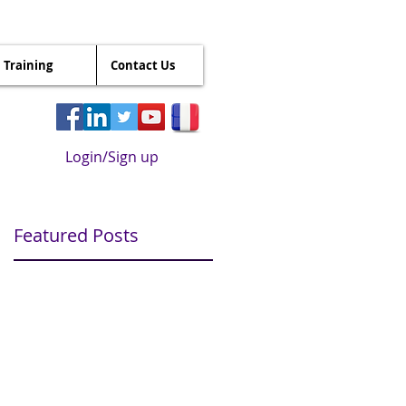
Training
Contact Us
Login/Sign up
Featured Posts
r
it