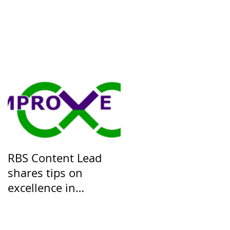
RBS Content Lead
shares tips on
excellence in
Knowledge
Management