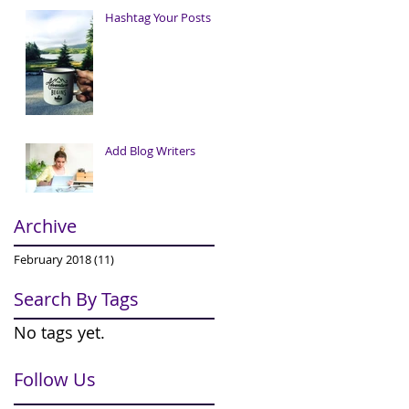
Hashtag Your Posts
Add Blog Writers
Archive
February 2018
(11)
11 posts
Search By Tags
No tags yet.
Follow Us