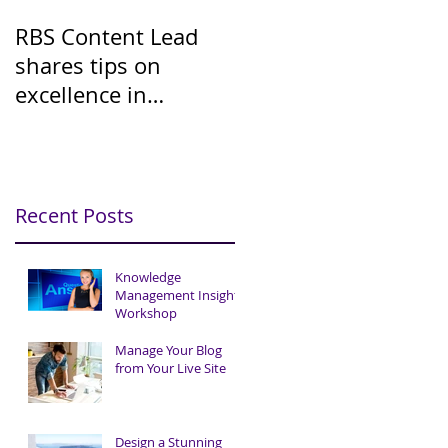
RBS Content Lead
shares tips on
excellence in
Knowledge
Management
Recent Posts
Knowledge
Management Insights
Workshop
Manage Your Blog
from Your Live Site
Design a Stunning