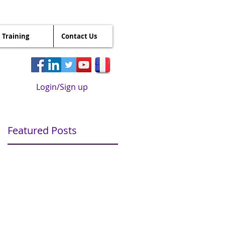
Training
Contact Us
Login/Sign up
Featured Posts
s
s