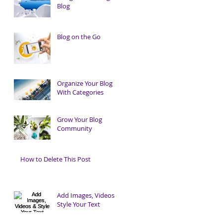
Blog
Blog on the Go
Organize Your Blog
With Categories
Grow Your Blog
Community
How to Delete This Post
Add Images, Videos &
Style Your Text