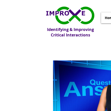
Ho
Identifying & Improving
Critical Interactions