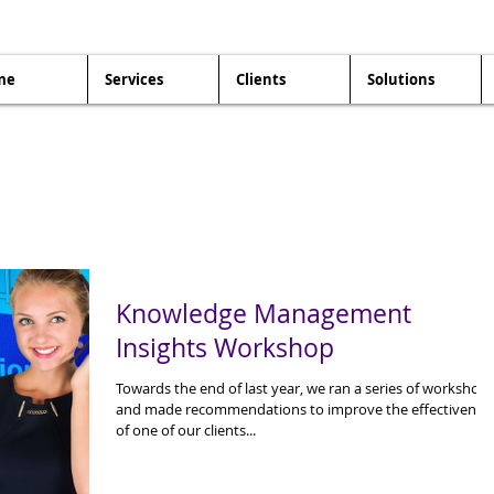
me
Services
Clients
Solutions
Knowledge Management
Insights Workshop
Towards the end of last year, we ran a series of workshop
and made recommendations to improve the effectivenes
of one of our clients...