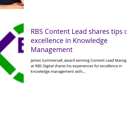
RBS Content Lead shares tips o
excellence in Knowledge
Management
James Summersall, award winning Content Lead Manager
at RBS Digital shares his experiences for excellence in
knowledge management with...